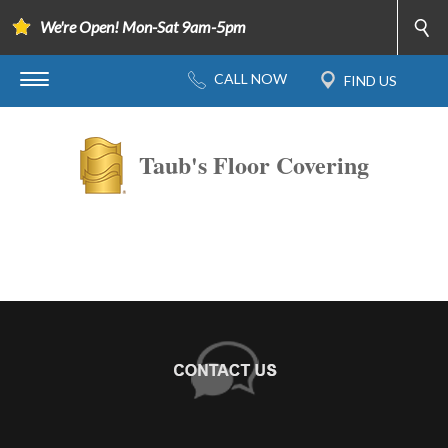
We're Open! Mon-Sat 9am-5pm
Taub's Floor Covering