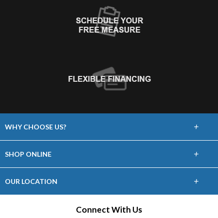
+
WHY CHOOSE US?
About Us
+
SHOP ONLINE
Choose Abbey
Carpet
+
OUR LOCATION
The Experience
Hardwood
24 William Street
Connect With Us
Lifetime Warranty
Staten Island, NY 10304
Laminate